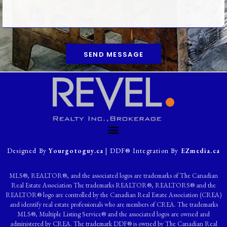
SEND MESSAGE
Designed By
Yourgotoguy.ca
| DDF® Integration By
EZmedia.ca
MLS®, REALTOR®, and the associated logos are trademarks of The Canadian
Real Estate Association The trademarks REALTOR®, REALTORS® and the
REALTOR® logo are controlled by the Canadian Real Estate Association (CREA)
and identify real estate professionals who are members of CREA. The trademarks
MLS®, Multiple Listing Service® and the associated logos are owned and
administered by CREA. The trademark DDF® is owned by The Canadian Real