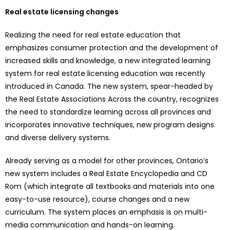
Real estate licensing changes
Realizing the need for real estate education that
emphasizes consumer protection and the development of
increased skills and knowledge, a new integrated learning
system for real estate licensing education was recently
introduced in Canada. The new system, spear-headed by
the Real Estate Associations Across the country, recognizes
the need to standardize learning across all provinces and
incorporates innovative techniques, new program designs
and diverse delivery systems.
Already serving as a model for other provinces, Ontario’s
new system includes a Real Estate Encyclopedia and CD
Rom (which integrate all textbooks and materials into one
easy-to-use resource), course changes and a new
curriculum. The system places an emphasis is on multi-
media communication and hands-on learning.