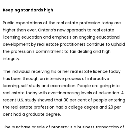
Keeping standards high
Public expectations of the real estate profession today are
higher than ever. Ontario’s new approach to real estate
licensing education and emphasis on ongoing educational
development by real estate practitioners continue to uphold
the profession’s commitment to fair dealing and high
integrity.
The individual receiving his or her real estate licence today
has been through an intensive process of interactive
learning, self study and examination. People are going into
real estate today with ever-increasing levels of education. A
recent U.S. study showed that 30 per cent of people entering
the real estate profession had a college degree and 20 per
cent had a graduate degree.
The purchase or sale of property is a business transaction of