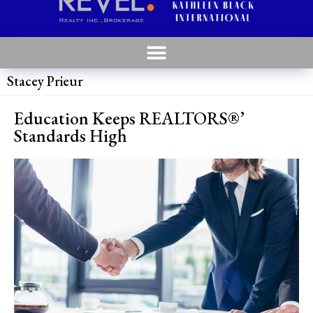
Stacey Prieur
Education Keeps REALTORS®’
Standards High