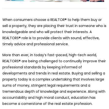
When consumers choose a REALTOR® to help them buy or
sell a property, they are placing their trust in someone who is
knowledgeable and who will protect their interests. A
REALTORS® role is to provide clients with sound, effective,
timely advice and professional service.
More than ever, in today’s fast-paced, high-tech world,
REALTORS® are being challenged to continually improve their
professional standards by keeping informed of
developments and trends in real estate. Buying and selling a
property today is a complex undertaking that involves large
sums of money, stringent legal requirements and a
tremendous depth of knowledge and experience. Along with
accountability and high moral conduct, education has
become a cornerstone of the real estate profession.