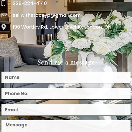
226-224-4140
sellwithstaceyp@gmail.com
190 Wortley Rd, Lower Level 10, London, ON
Send me a message