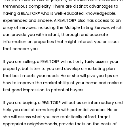
tremendous complexity. There are distinct advantages to
having a REALTOR® who is well-educated, knowledgeable,
experienced and sincere. A REALTOR® also has access to an
array of services, including the Multiple Listing Service, which
can provide you with instant, thorough and accurate
information on properties that might interest you or issues
that concern you.
If you are selling, a REALTOR® will not only fairly assess your
property, but listen to you and develop a marketing plan
that best meets your needs. He or she will give you tips on
how to improve the marketability of your home and make a
first good impression to potential buyers.
If you are buying, a REALTOR® will act as an intermediary and
help you deal at arms length with potential vendors. He or
she will assess what you can realistically afford, target
appropriate neighborhoods, provide facts on the costs of