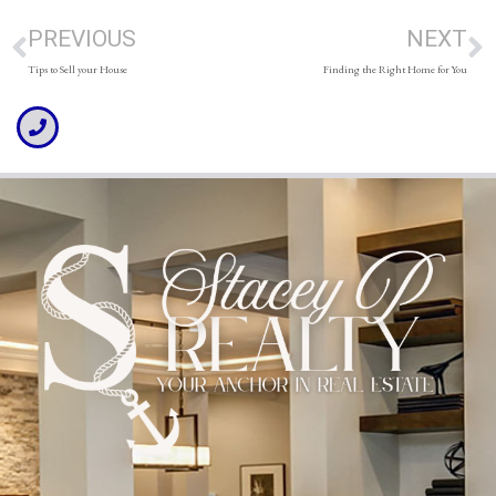
PREVIOUS
NEXT
Tips to Sell your House
Finding the Right Home for You