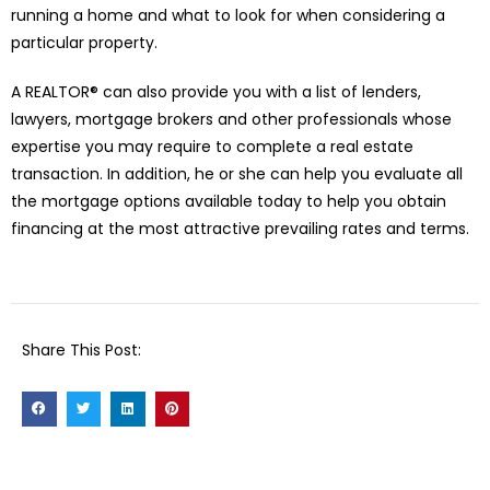
running a home and what to look for when considering a
particular property.
A REALTOR® can also provide you with a list of lenders,
lawyers, mortgage brokers and other professionals whose
expertise you may require to complete a real estate
transaction. In addition, he or she can help you evaluate all
the mortgage options available today to help you obtain
financing at the most attractive prevailing rates and terms.
Share This Post: