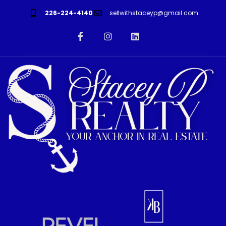
226-224-4140
sellwithstaceyp@gmail.com