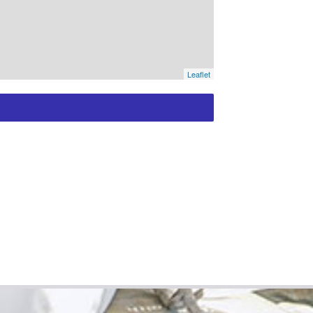
Leaflet