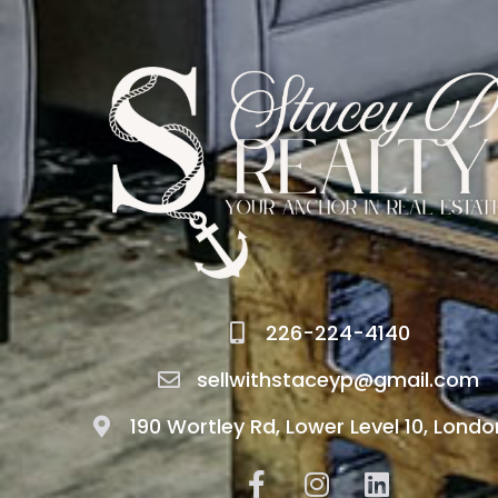
226-224-4140
sellwithstaceyp@gmail.com
190 Wortley Rd, Lower Level 10, Londo