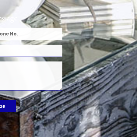
ssage
GE