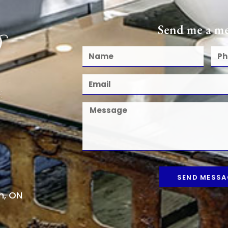
Send me a me
SEND MESSA
n, ON