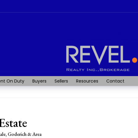
nt On Duty
Buyers
Sellers
Resources
Contact
Estate
sale, Goderich & Area