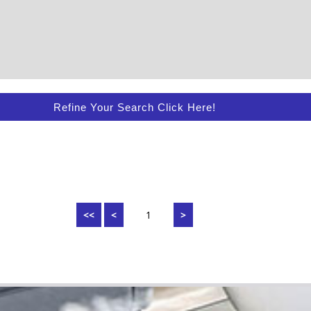
Refine Your Search Click Here!
<<
<
1
>