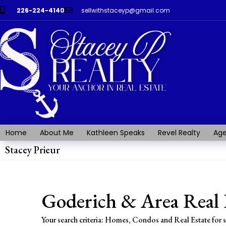
226-224-4140
sellwithstaceyp@gmail.com
Home
About Me
Kathleen Speaks
Revel Realty
Age
Stacey Prieur
Goderich & Area Real 
Your search criteria: Homes, Condos and Real Estate for 