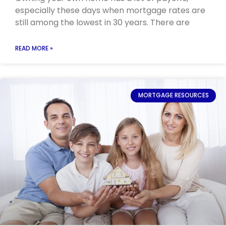
especially these days when mortgage rates are
still among the lowest in 30 years. There are
READ MORE »
MORTGAGE RESOURCES