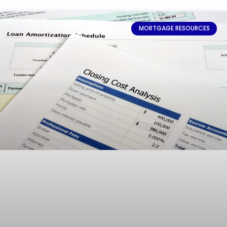
MORTGAGE RESOURCES