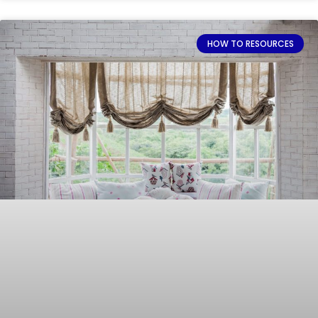
HOW TO RESOURCES