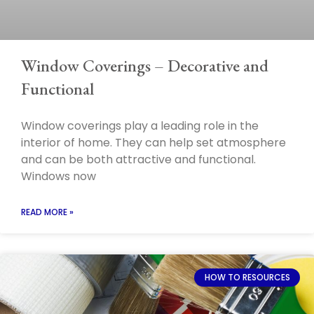
Window Coverings – Decorative and
Functional
Window coverings play a leading role in the
interior of home. They can help set atmosphere
and can be both attractive and functional.
Windows now
READ MORE »
HOW TO RESOURCES