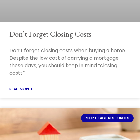
Don’t Forget Closing Costs
Don’t forget closing costs when buying a home
Despite the low cost of carrying a mortgage
these days, you should keep in mind “closing
costs”
READ MORE »
MORTGAGE RESOURCES