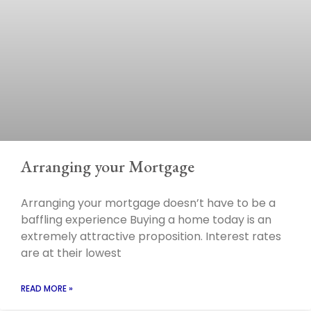
Arranging your Mortgage
Arranging your mortgage doesn’t have to be a
baffling experience Buying a home today is an
extremely attractive proposition. Interest rates
are at their lowest
READ MORE »