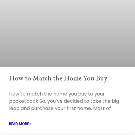
How to Match the Home You Buy
How to match the home you buy to your
pocketbook So, you’ve decided to take the big
leap and purchase your first home. Most of
READ MORE »