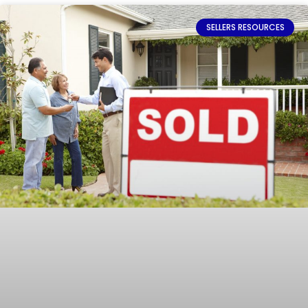
SELLERS RESOURCES