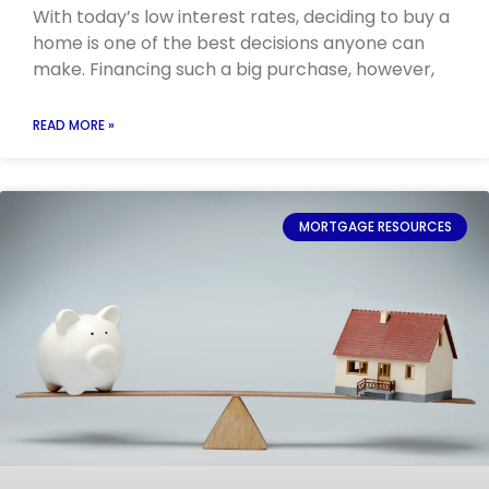
With today’s low interest rates, deciding to buy a
home is one of the best decisions anyone can
make. Financing such a big purchase, however,
READ MORE »
MORTGAGE RESOURCES