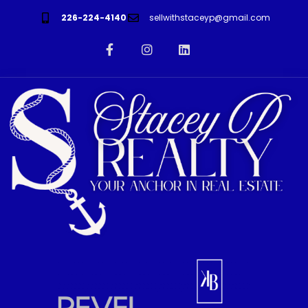
226-224-4140
sellwithstaceyp@gmail.com