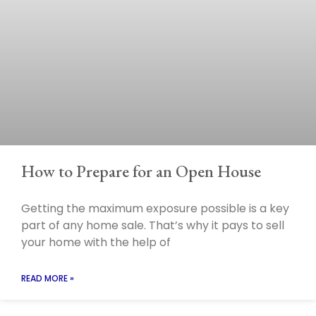
How to Prepare for an Open House
Getting the maximum exposure possible is a key
part of any home sale. That’s why it pays to sell
your home with the help of
READ MORE »