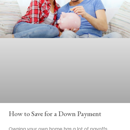
How to Save for a Down Payment
Owning your own home has a lot of payoffs,