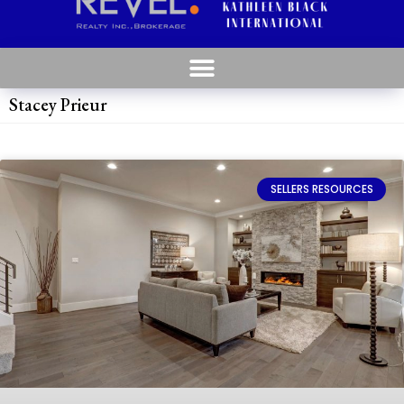
Stacey Prieur
SELLERS RESOURCES