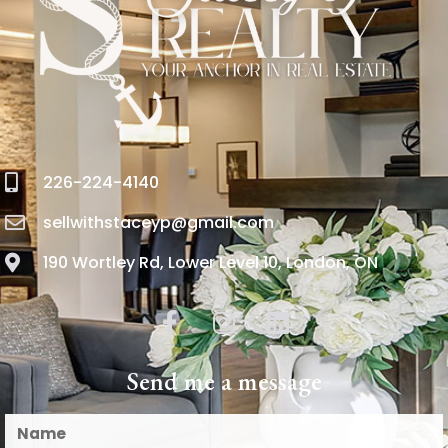
226-224-4140
sellwithstaceyp@gmail.com
190 Wortley Rd, Lower Level 10, London, ON
Send me a message