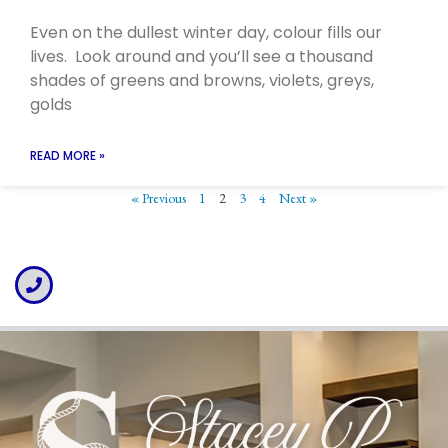
Even on the dullest winter day, colour fills our
lives. Look around and you’ll see a thousand
shades of greens and browns, violets, greys,
golds
READ MORE »
« Previous
1
2
3
4
Next »