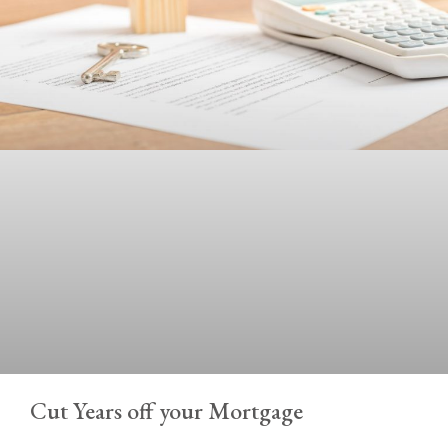
Cut Years off your Mortgage