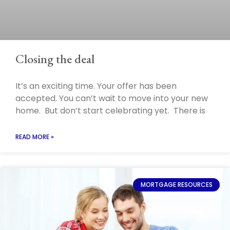
Closing the deal
It’s an exciting time. Your offer has been
accepted. You can’t wait to move into your new
home. But don’t start celebrating yet. There is
READ MORE »
MORTGAGE RESOURCES