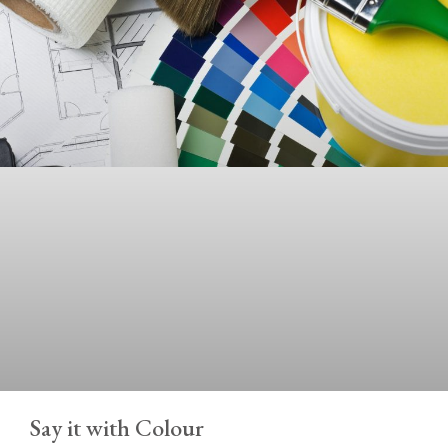
Say it with Colour