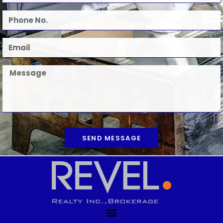
SEND MESSAGE