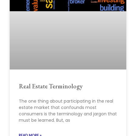
Real Estate Terminology
The one thing about participating in the real
estate market that confounds most
consumers is the terminology and jargon that
must be learned. But, as
READ MORE »