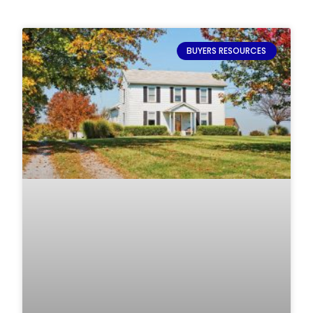
BUYERS RESOURCES