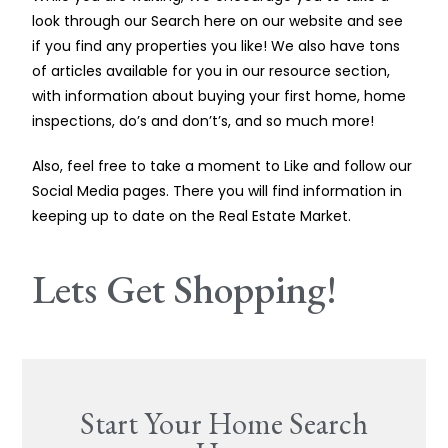
look through our Search here on our website and see
if you find any properties you like! We also have tons
of articles available for you in our resource section,
with information about buying your first home, home
inspections, do’s and don’t’s, and so much more!
Also, feel free to take a moment to Like and follow our
Social Media pages. There you will find information in
keeping up to date on the Real Estate Market.
Lets Get Shopping!
Start Your Home Search