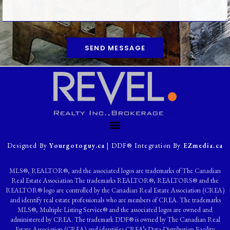
SEND MESSAGE
Designed By
Yourgotoguy.ca
| DDF® Integration By
EZmedia.ca
MLS®, REALTOR®, and the associated logos are trademarks of The Canadian
Real Estate Association The trademarks REALTOR®, REALTORS® and the
REALTOR® logo are controlled by the Canadian Real Estate Association (CREA)
and identify real estate professionals who are members of CREA. The trademarks
MLS®, Multiple Listing Service® and the associated logos are owned and
administered by CREA. The trademark DDF® is owned by The Canadian Real
Estate Association (CREA) and identifies CREA’s Data Distribution Facility