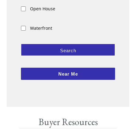
Open House
Waterfront
Search
Near Me
Buyer Resources