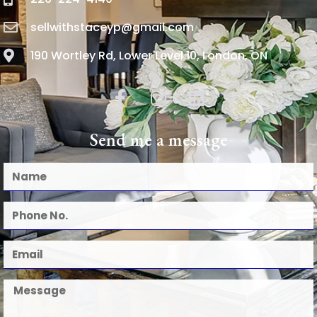
sellwithstaceyp@gmail.com
190 Wortley Rd, Lower Level 10, London, ON
Send me a message