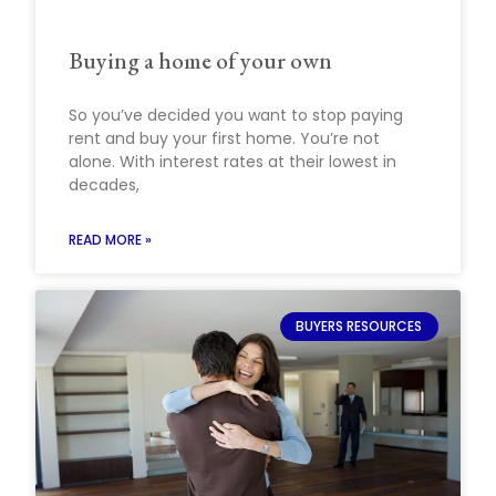
Buying a home of your own
So you’ve decided you want to stop paying
rent and buy your first home. You’re not
alone. With interest rates at their lowest in
decades,
READ MORE »
BUYERS RESOURCES