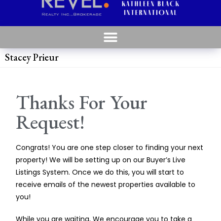
Stacey Prieur
Thanks For Your
Request!
Congrats! You are one step closer to finding your next
property! We will be setting up on our Buyer’s Live
Listings System. Once we do this, you will start to
receive emails of the newest properties available to
you!
While you are waiting, We encourage you to take a