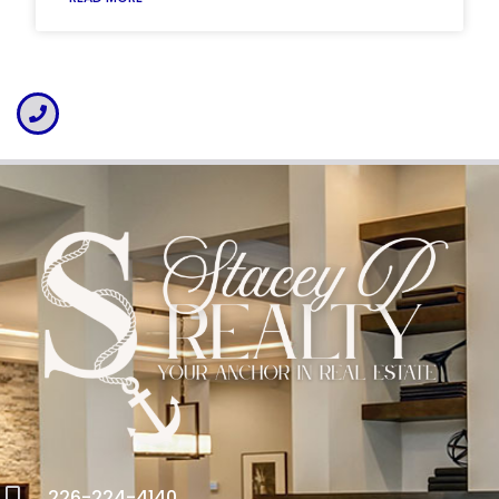
226-224-4140