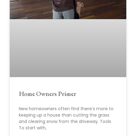
Home Owners Primer
New homeowners often find there’s more to
keeping up a house than cutting the grass
and clearing snow from the driveway. Tools
To start with,