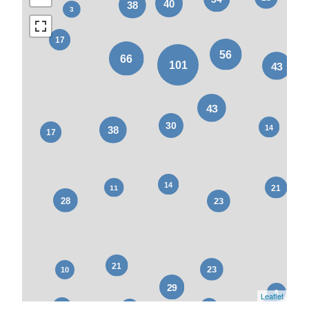
Leaflet