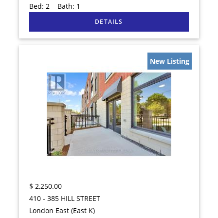
Bed:
2
Bath:
1
New Listing
$
2,250.00
410 - 385 HILL STREET
London East (East K)