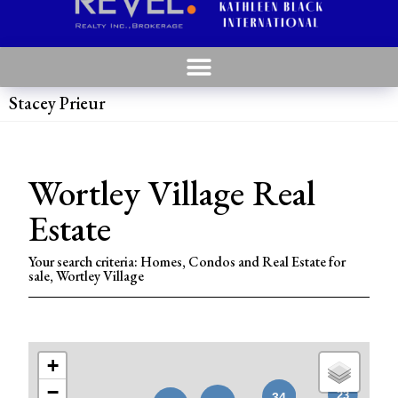
Stacey Prieur
Wortley Village Real
Estate
Your search criteria: Homes, Condos and Real Estate for
sale, Wortley Village
+
−