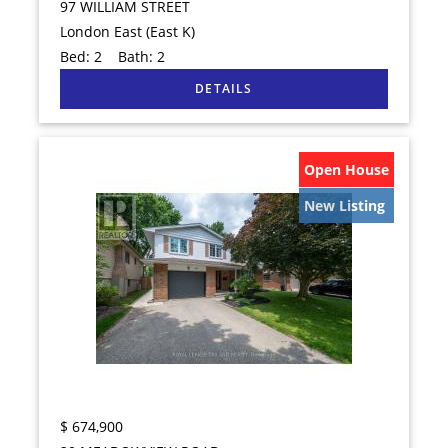
97 WILLIAM STREET
London East (East K)
Bed:
2
Bath:
2
Open House
New Listing
$
674,900