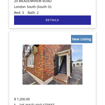
20 MEADOWVIEW ROAD
London South (South O)
Bed:
3
Bath:
2
New Listing
$
1,200.00
6 - 245 MAITLAND STREET