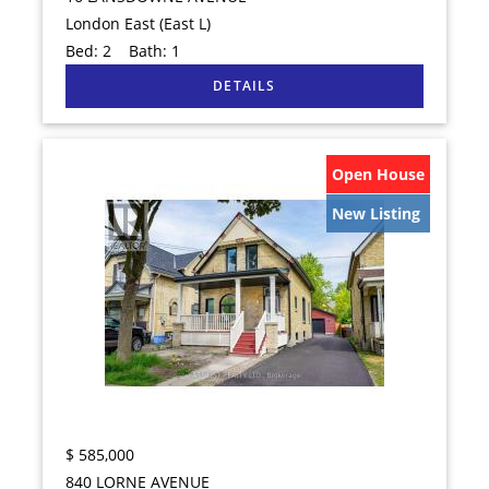
London East (East L)
Bed:
2
Bath:
1
Open House
New Listing
$
585,000
840 LORNE AVENUE