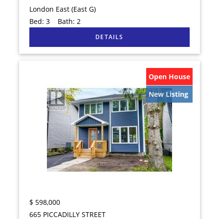
London East (East G)
Bed:
3
Bath:
2
Open House
New Listing
$
598,000
665 PICCADILLY STREET