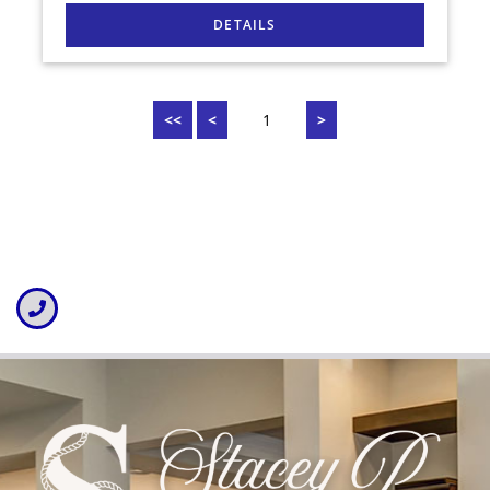
<<
<
1
>