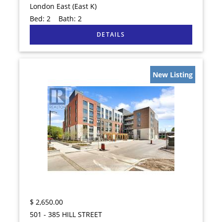
London East (East K)
Bed:
2
Bath:
2
New Listing
$
2,650.00
501 - 385 HILL STREET