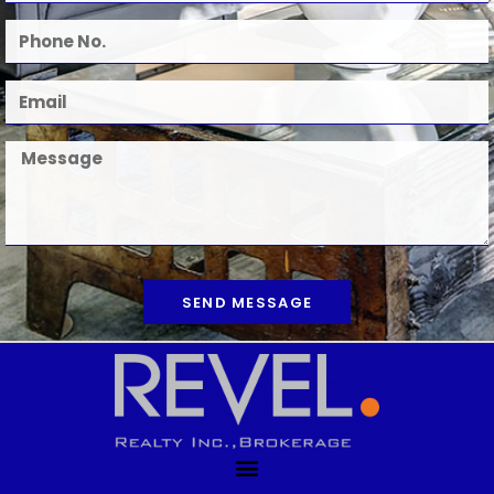
SEND MESSAGE