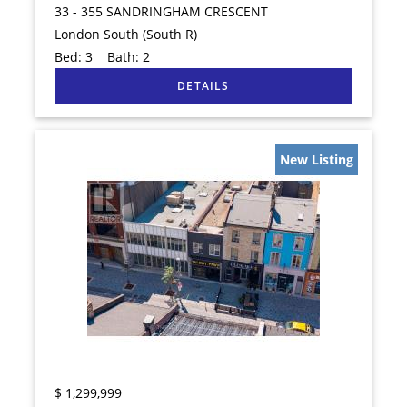
33 - 355 SANDRINGHAM CRESCENT
London South (South R)
Bed:
3
Bath:
2
New Listing
$
1,299,999