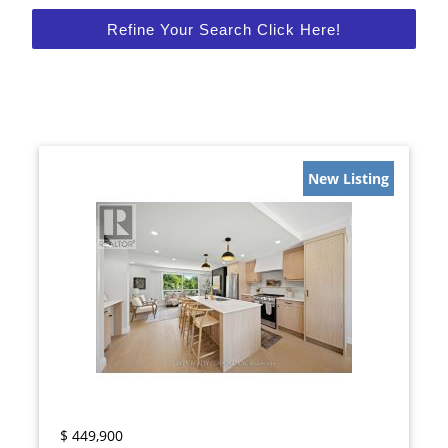
Refine Your Search Click Here!
New Listing
$
449,900