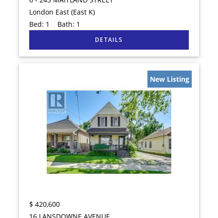
London East (East K)
Bed:
1
Bath:
1
New Listing
$
420,600
16 LANSDOWNE AVENUE