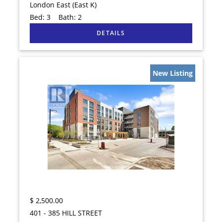
London East (East K)
Bed:
3
Bath:
2
New Listing
$
2,500.00
401 - 385 HILL STREET