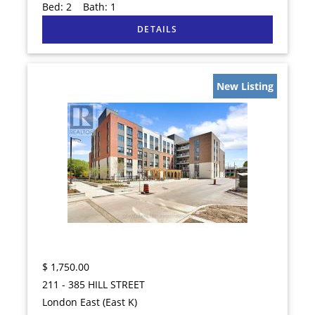
Bed:
2
Bath:
1
New Listing
$
1,750.00
211 - 385 HILL STREET
London East (East K)