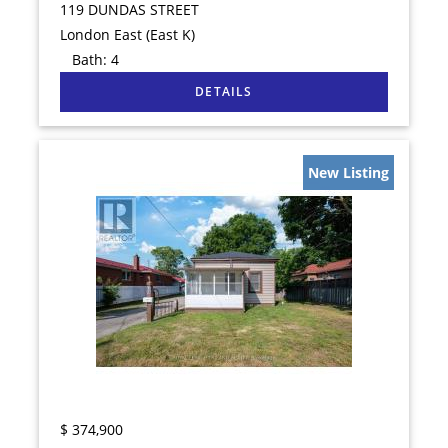
119 DUNDAS STREET
London East (East K)
Bath:
4
New Listing
$
374,900