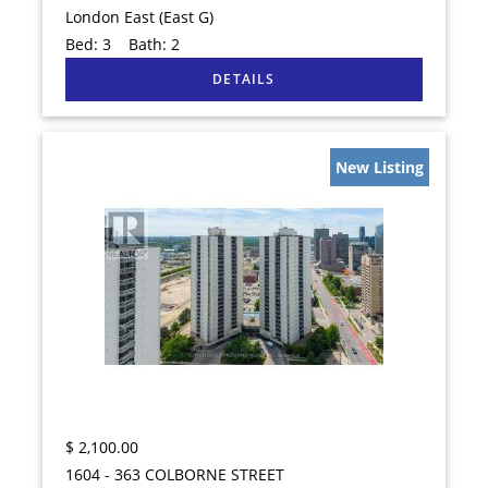
London East (East G)
Bed:
3
Bath:
2
New Listing
$
2,100.00
1604 - 363 COLBORNE STREET