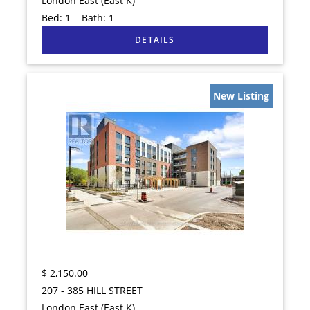
London East (East K)
Bed:
1
Bath:
1
New Listing
$
2,150.00
207 - 385 HILL STREET
London East (East K)