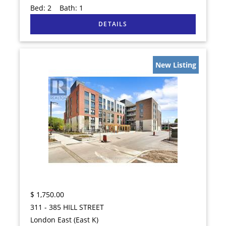
Bed:
2
Bath:
1
New Listing
$
1,750.00
311 - 385 HILL STREET
London East (East K)