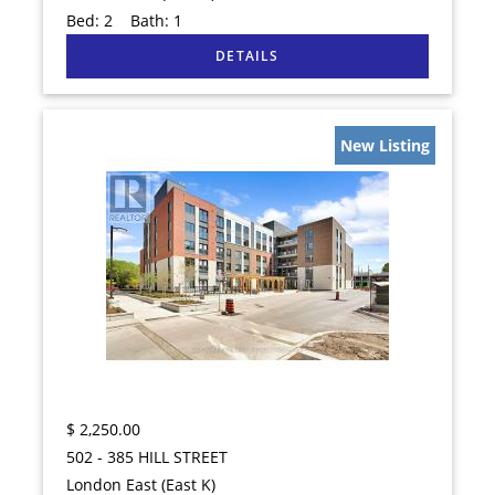
Bed:
2
Bath:
1
New Listing
$
2,250.00
502 - 385 HILL STREET
London East (East K)