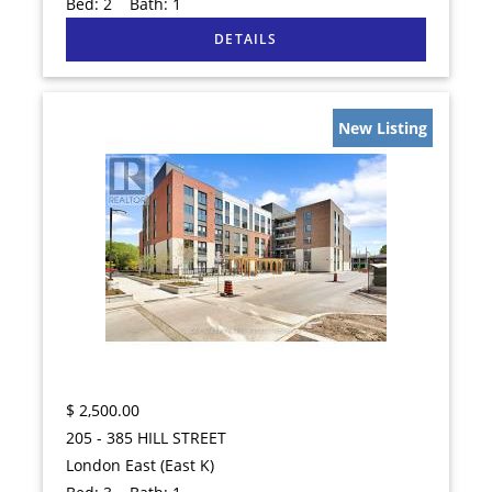
Bed:
2
Bath:
1
New Listing
$
2,500.00
205 - 385 HILL STREET
London East (East K)