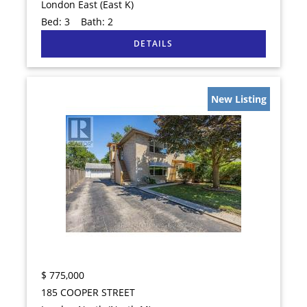
London East (East K)
Bed:
3
Bath:
2
New Listing
$
775,000
185 COOPER STREET