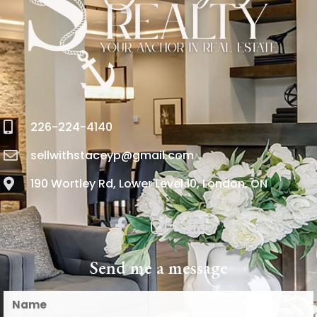
226-224-4140
sellwithstaceyp@gmail.com
190 Wortley Rd, Lower Level 10, London, ON
Send me a message