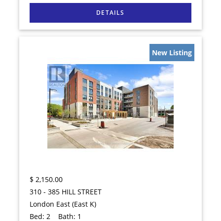
New Listing
$
2,150.00
310 - 385 HILL STREET
London East (East K)
Bed:
2
Bath:
1