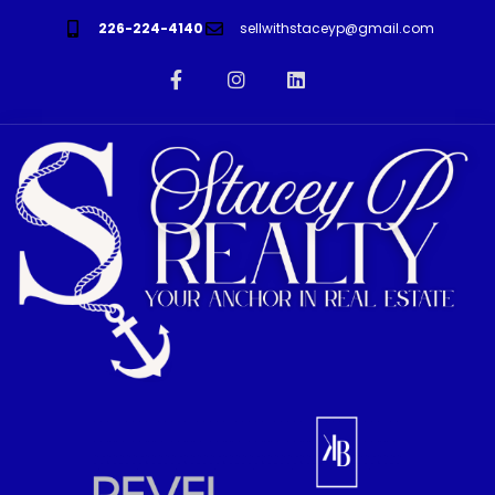
226-224-4140
sellwithstaceyp@gmail.com