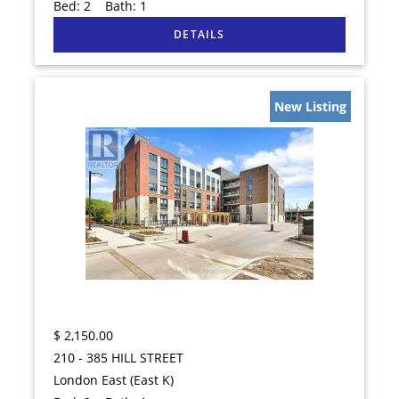
Bed:
2
Bath:
1
New Listing
$
2,150.00
210 - 385 HILL STREET
London East (East K)