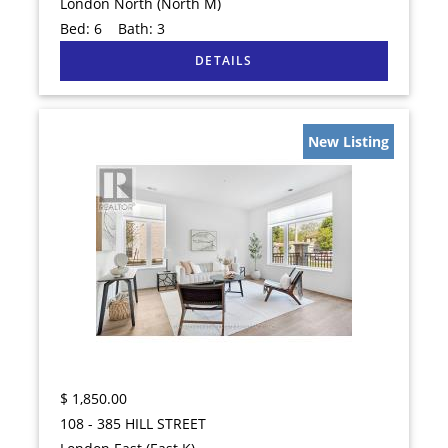
London North (North M)
Bed:
6
Bath:
3
New Listing
$
1,850.00
108 - 385 HILL STREET