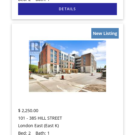
New Listing
$
2,250.00
101 - 385 HILL STREET
London East (East K)
Bed:
2
Bath:
1