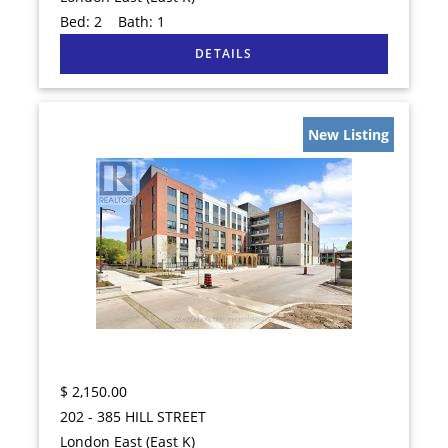
Bed:
2
Bath:
1
New Listing
$
2,150.00
202 - 385 HILL STREET
London East (East K)