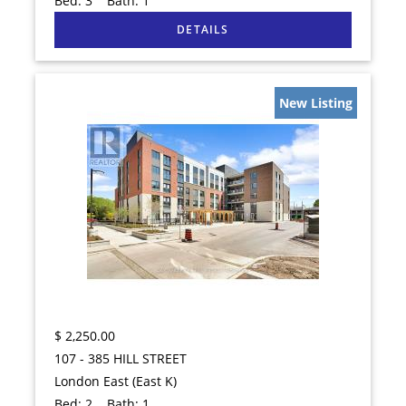
Bed:
3
Bath:
1
New Listing
$
2,250.00
107 - 385 HILL STREET
London East (East K)
Bed:
2
Bath:
1