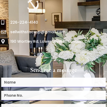
226-224-4140
sellwithstaceyp@gmail.com
190 Wortley Rd, Lower Level 10, London, ON
Send me a message