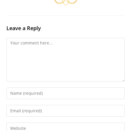
Leave a Reply