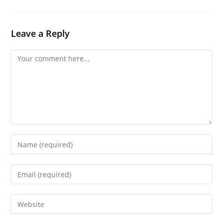
Leave a Reply