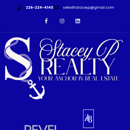
226-224-4140
sellwithstaceyp@gmail.com