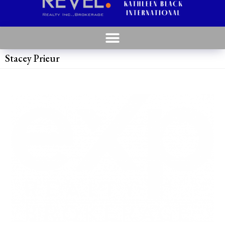
Stacey Prieur