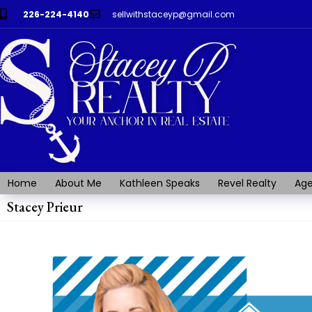
226-224-4140
sellwithstaceyp@gmail.com
Home
About Me
Kathleen Speaks
Revel Realty
Age
Stacey Prieur