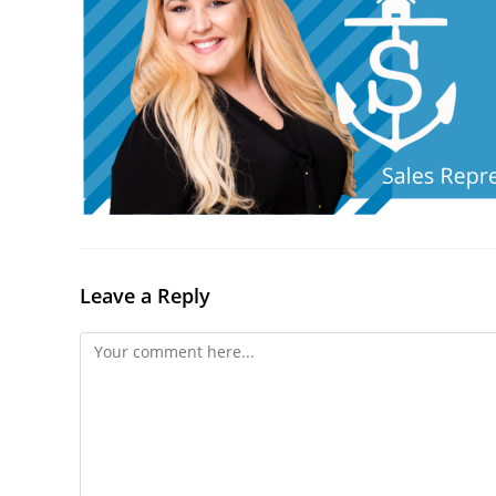
Leave a Reply