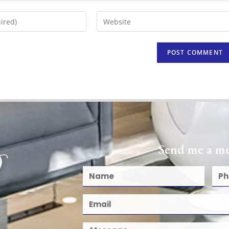
Send me a me