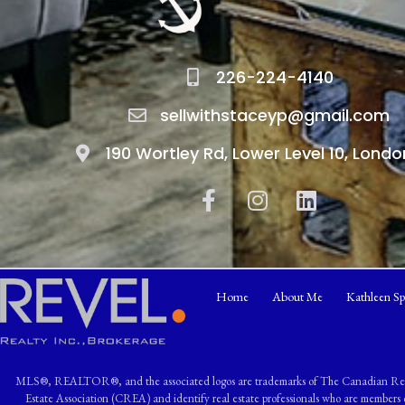
226-224-4140
sellwithstaceyp@gmail.com
190 Wortley Rd, Lower Level 10, Londo
Home
About Me
Kathleen Sp
MLS®, REALTOR®, and the associated logos are trademarks of The Canadian R
Estate Association (CREA) and identify real estate professionals who are memb