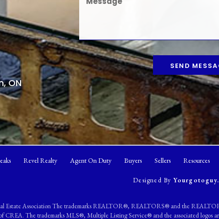
SEND MESSA
n, ON
eaks
Revel Realty
Agent On Duty
Buyers
Sellers
Resources
Designed By
Yourgotoguy.
eal Estate Association The trademarks REALTOR®, REALTORS® and the REALTOR® l
ers of CREA. The trademarks MLS®, Multiple Listing Service® and the associated logo