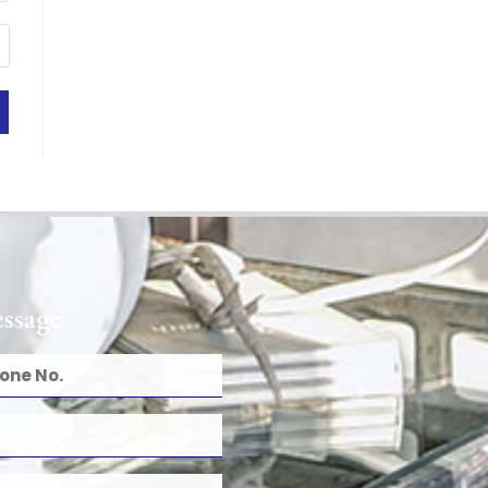
ssage