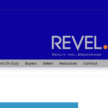
nt On Duty
Buyers
Sellers
Resources
Contact