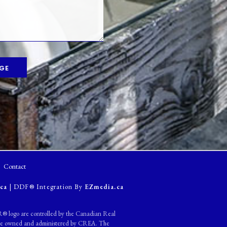
GE
Contact
ca
| DDF® Integration By
EZmedia.ca
ogo are controlled by the Canadian Real
s are owned and administered by CREA. The