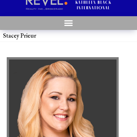
Stacey Prieur