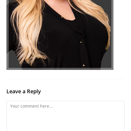
Leave a Reply