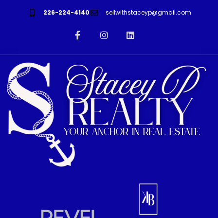
226-224-4140
sellwithstaceyp@gmail.com