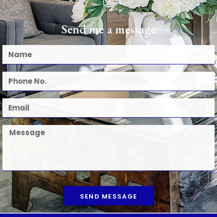
Send me a message
SEND MESSAGE