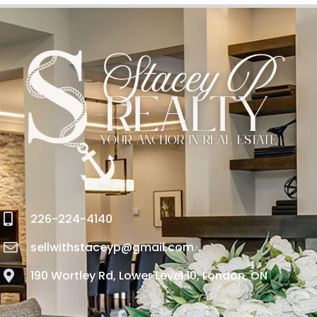
226-224-4140
sellwithstaceyp@gmail.com
190 Wortley Rd, Lower Level 10, London, ON