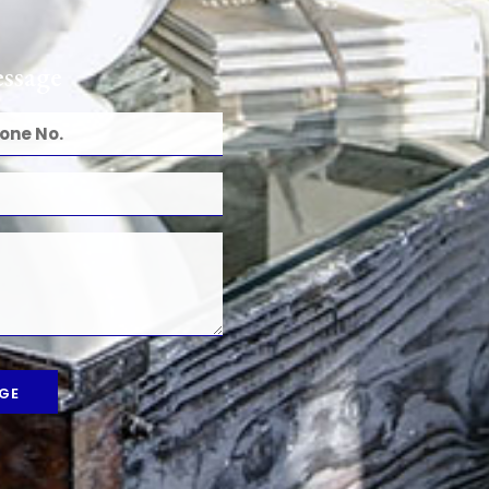
ssage
GE