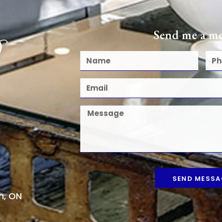
Send me a me
SEND MESSA
n, ON