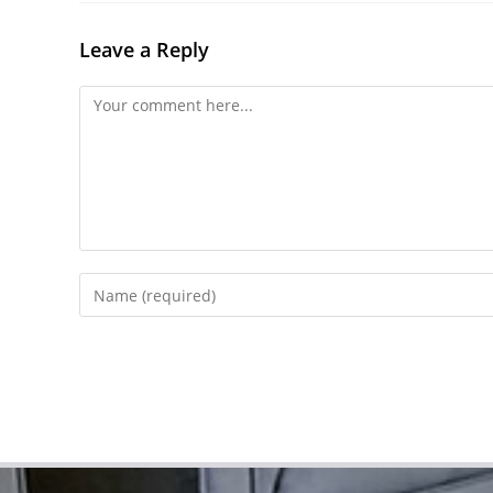
Leave a Reply