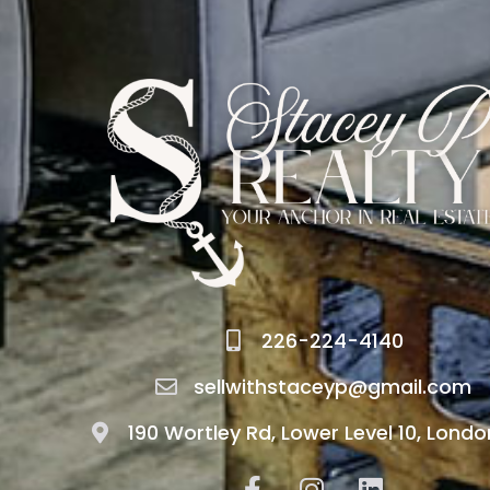
226-224-4140
sellwithstaceyp@gmail.com
190 Wortley Rd, Lower Level 10, Londo