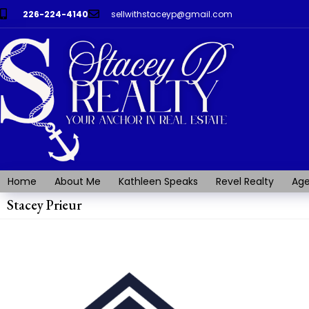
226-224-4140
sellwithstaceyp@gmail.com
Home
About Me
Kathleen Speaks
Revel Realty
Age
Stacey Prieur