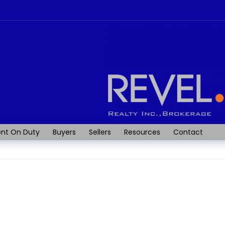
nt On Duty
Buyers
Sellers
Resources
Contact