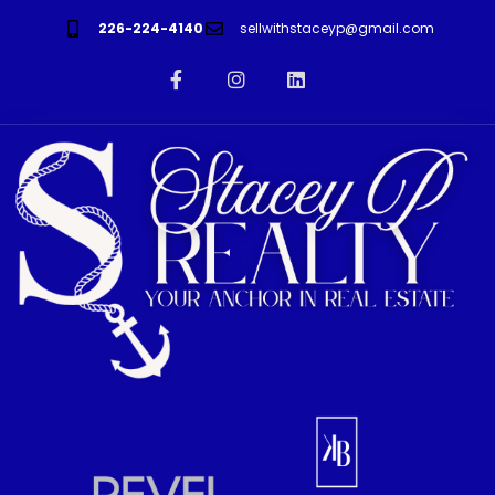
226-224-4140
sellwithstaceyp@gmail.com