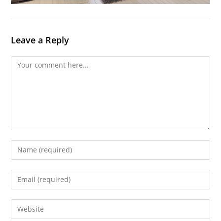
Leave a Reply