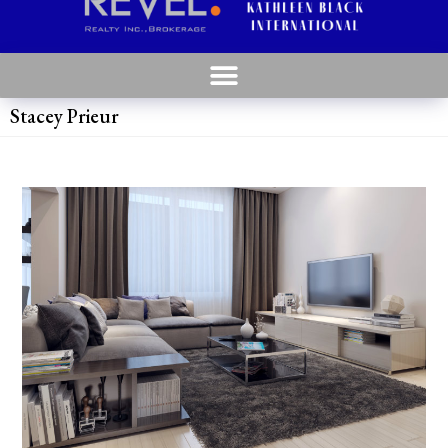
Stacey Prieur