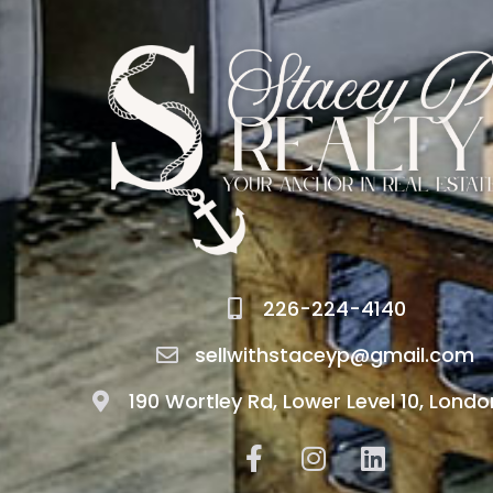
226-224-4140
sellwithstaceyp@gmail.com
190 Wortley Rd, Lower Level 10, Londo