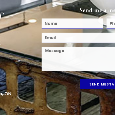
Send me a me
SEND MESSA
n, ON