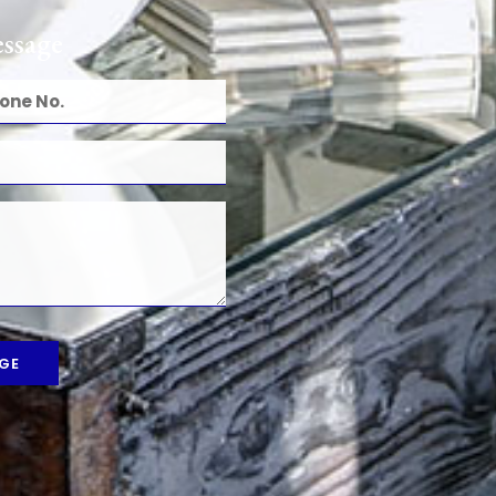
ssage
GE