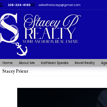
226-224-4140
sellwithstaceyp@gmail.com
Home
About Me
Kathleen Speaks
Revel Realty
Age
Stacey Prieur