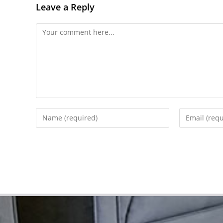
Leave a Reply