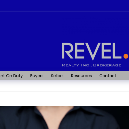
nt On Duty
Buyers
Sellers
Resources
Contact