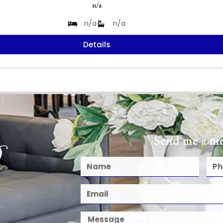
n/a
n/a
n/a
Details
Send me a me