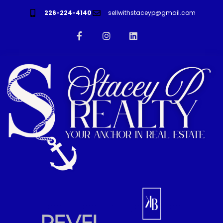
226-224-4140
sellwithstaceyp@gmail.com