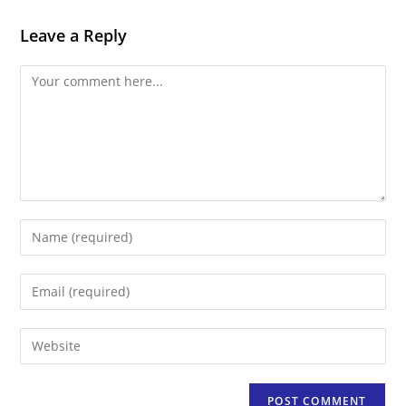
Leave a Reply