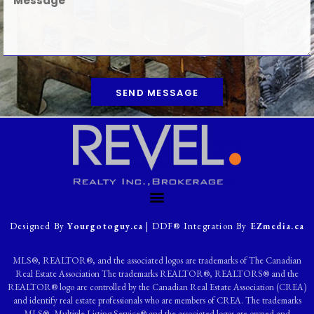
SEND MESSAGE
Designed By
Yourgotoguy.ca
| DDF® Integration By
EZmedia.ca
MLS®, REALTOR®, and the associated logos are trademarks of The Canadian
Real Estate Association The trademarks REALTOR®, REALTORS® and the
REALTOR® logo are controlled by the Canadian Real Estate Association (CREA)
and identify real estate professionals who are members of CREA. The trademarks
MLS®, Multiple Listing Service® and the associated logos are owned and