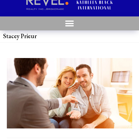
Stacey Prieur