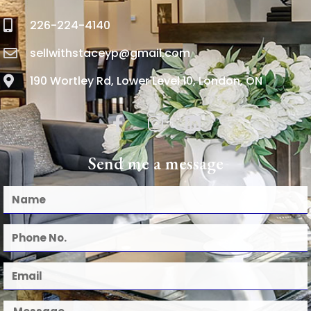
226-224-4140
sellwithstaceyp@gmail.com
190 Wortley Rd, Lower Level 10, London, ON
Send me a message